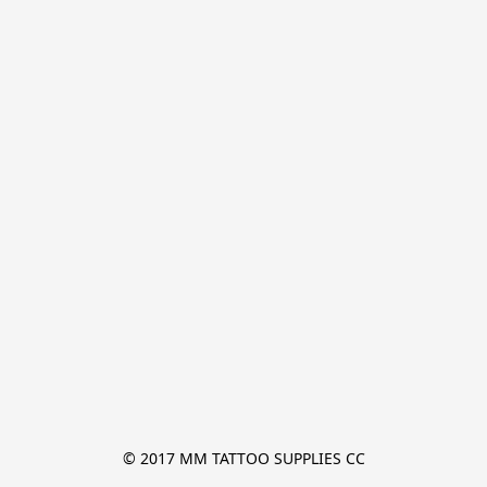
© 2017 MM TATTOO SUPPLIES CC