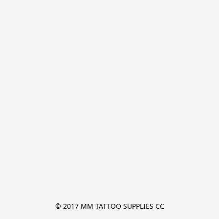
© 2017 MM TATTOO SUPPLIES CC