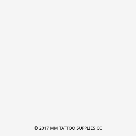
© 2017 MM TATTOO SUPPLIES CC