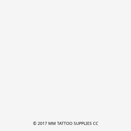
© 2017 MM TATTOO SUPPLIES CC