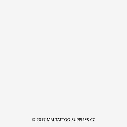
© 2017 MM TATTOO SUPPLIES CC