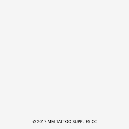
© 2017 MM TATTOO SUPPLIES CC