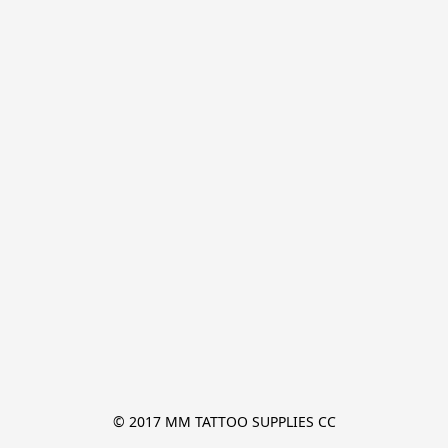
© 2017 MM TATTOO SUPPLIES CC