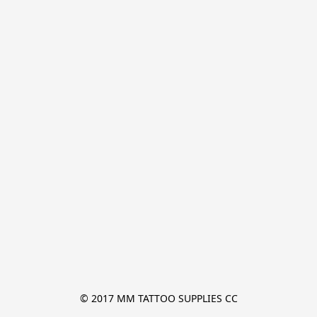
© 2017 MM TATTOO SUPPLIES CC