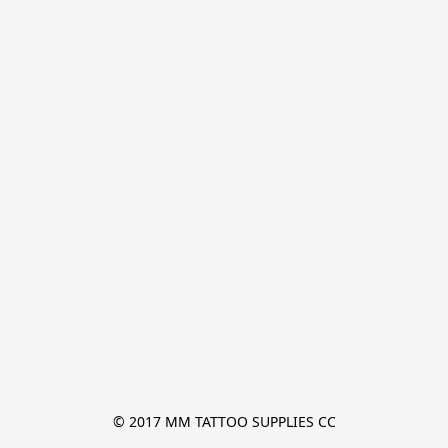
© 2017 MM TATTOO SUPPLIES CC