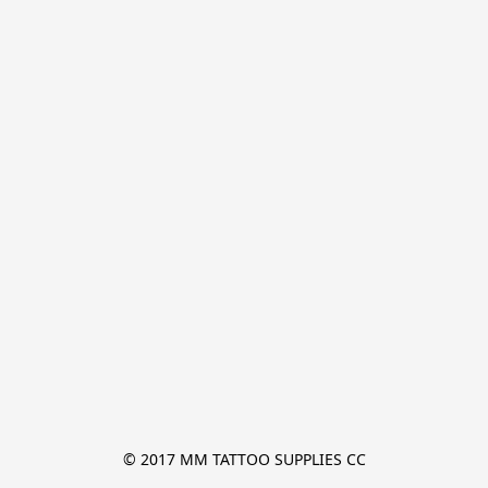
© 2017 MM TATTOO SUPPLIES CC