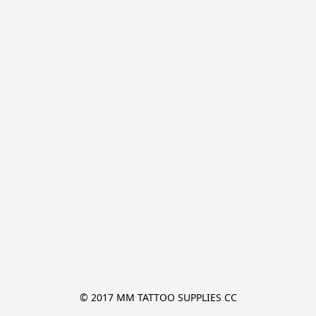
© 2017 MM TATTOO SUPPLIES CC