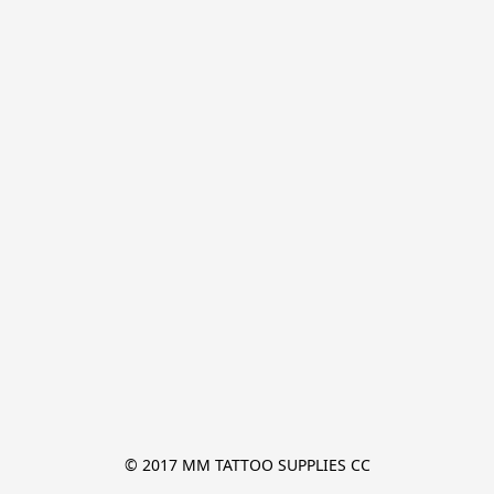
© 2017 MM TATTOO SUPPLIES CC