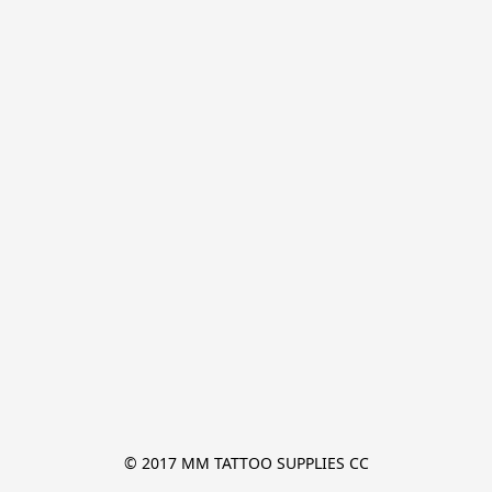
© 2017 MM TATTOO SUPPLIES CC