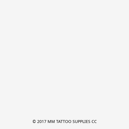
© 2017 MM TATTOO SUPPLIES CC