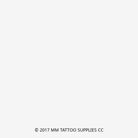
© 2017 MM TATTOO SUPPLIES CC