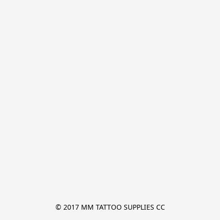
© 2017 MM TATTOO SUPPLIES CC