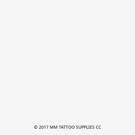
© 2017 MM TATTOO SUPPLIES CC