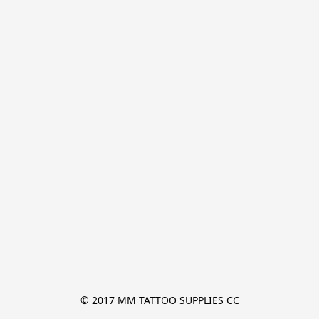
© 2017 MM TATTOO SUPPLIES CC