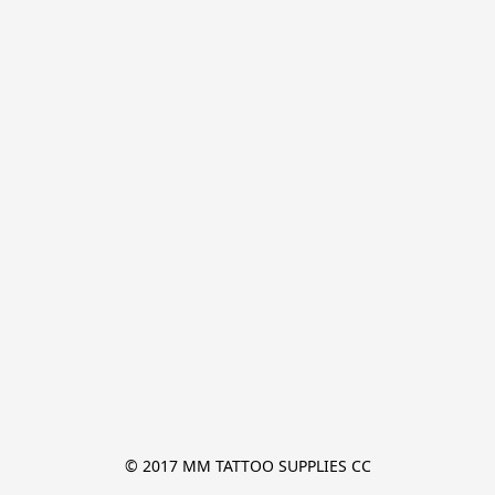
© 2017 MM TATTOO SUPPLIES CC