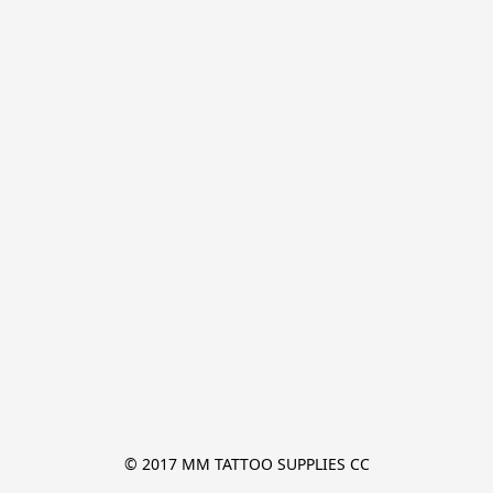
© 2017 MM TATTOO SUPPLIES CC