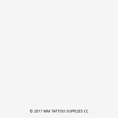
© 2017 MM TATTOO SUPPLIES CC