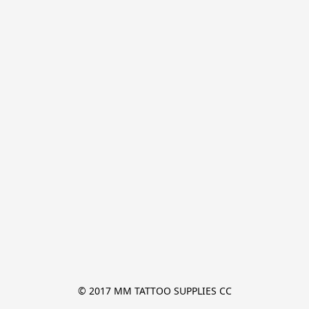
© 2017 MM TATTOO SUPPLIES CC