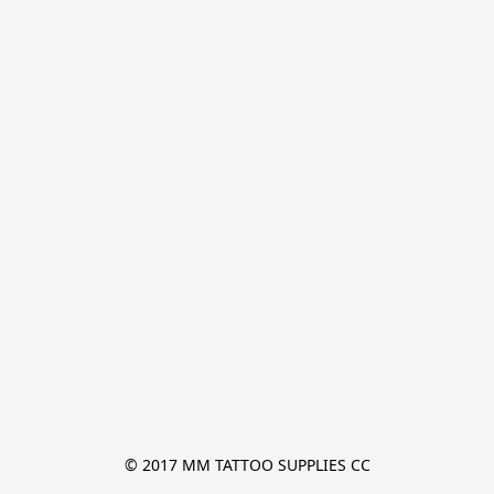
© 2017 MM TATTOO SUPPLIES CC