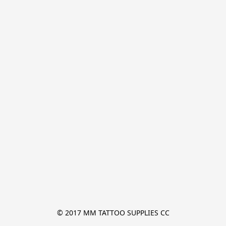
© 2017 MM TATTOO SUPPLIES CC