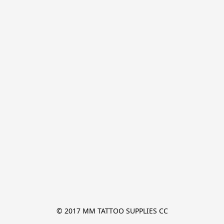
© 2017 MM TATTOO SUPPLIES CC